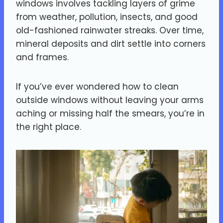
windows involves tackling layers of grime
from weather, pollution, insects, and good
old-fashioned rainwater streaks. Over time,
mineral deposits and dirt settle into corners
and frames.
If you’ve ever wondered how to clean
outside windows without leaving your arms
aching or missing half the smears, you’re in
the right place.