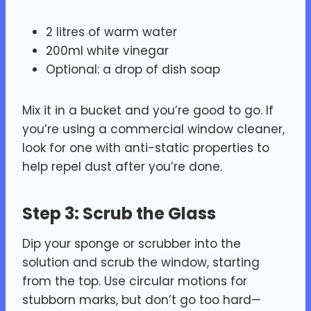
2 litres of warm water
200ml white vinegar
Optional: a drop of dish soap
Mix it in a bucket and you’re good to go. If
you’re using a commercial window cleaner,
look for one with anti-static properties to
help repel dust after you’re done.
Step 3: Scrub the Glass
Dip your sponge or scrubber into the
solution and scrub the window, starting
from the top. Use circular motions for
stubborn marks, but don’t go too hard—