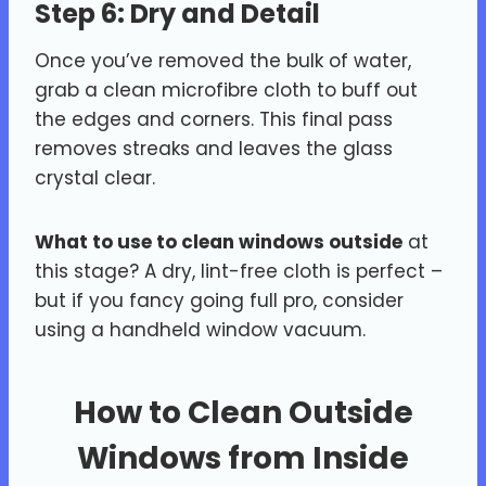
Step 6: Dry and Detail
Once you’ve removed the bulk of water,
grab a clean microfibre cloth to buff out
the edges and corners. This final pass
removes streaks and leaves the glass
crystal clear.
What to use to clean windows outside
at
this stage? A dry, lint-free cloth is perfect –
but if you fancy going full pro, consider
using a handheld window vacuum.
How to Clean Outside
Windows from Inside