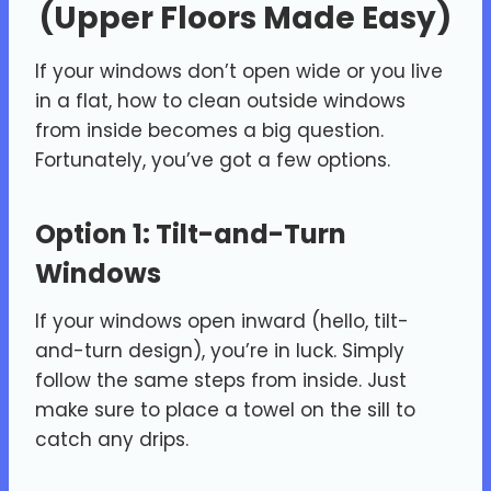
(Upper Floors Made Easy)
If your windows don’t open wide or you live
in a flat, how to clean outside windows
from inside becomes a big question.
Fortunately, you’ve got a few options.
Option 1: Tilt-and-Turn
Windows
If your windows open inward (hello, tilt-
and-turn design), you’re in luck. Simply
follow the same steps from inside. Just
make sure to place a towel on the sill to
catch any drips.