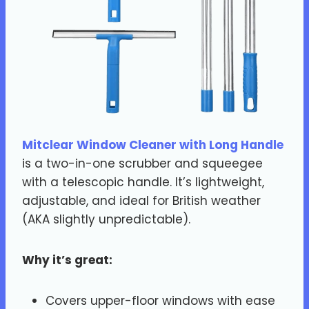
Mitclear Window Cleaner with Long Handle
is a two-in-one scrubber and squeegee
with a telescopic handle. It’s lightweight,
adjustable, and ideal for British weather
(AKA slightly unpredictable).
Why it’s great:
Covers upper-floor windows with ease