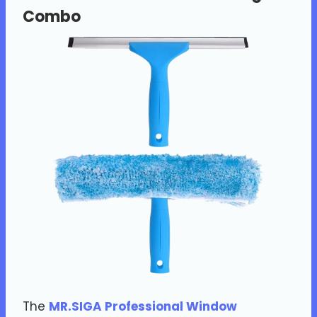
Combo
The
MR.SIGA Professional Window