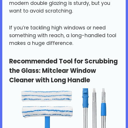
modern double glazing is sturdy, but you
want to avoid scratching.
If you’re tackling high windows or need
something with reach, a long-handled tool
makes a huge difference.
Recommended Tool for Scrubbing
the Glass:
Mitclear Window
Cleaner with Long Handle