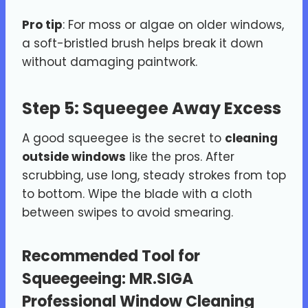
Pro tip
: For moss or algae on older windows,
a soft-bristled brush helps break it down
without damaging paintwork.
Step 5: Squeegee Away Excess
A good squeegee is the secret to
cleaning
outside windows
like the pros. After
scrubbing, use long, steady strokes from top
to bottom. Wipe the blade with a cloth
between swipes to avoid smearing.
Recommended Tool for
Squeegeeing:
MR.SIGA
Professional Window Cleaning