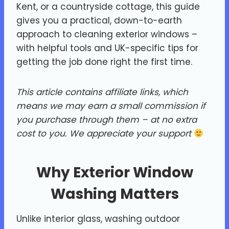
Kent, or a countryside cottage, this guide
gives you a practical, down-to-earth
approach to cleaning exterior windows –
with helpful tools and UK-specific tips for
getting the job done right the first time.
This article contains affiliate links, which
means we may earn a small commission if
you purchase through them – at no extra
cost to you.
We appreciate your support
Why Exterior Window
Washing Matters
Unlike interior glass, washing outdoor