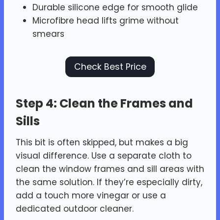
Durable silicone edge for smooth glide
Microfibre head lifts grime without
smears
Check Best Price
Step 4: Clean the Frames and
Sills
This bit is often skipped, but makes a big
visual difference. Use a separate cloth to
clean the window frames and sill areas with
the same solution. If they’re especially dirty,
add a touch more vinegar or use a
dedicated outdoor cleaner.