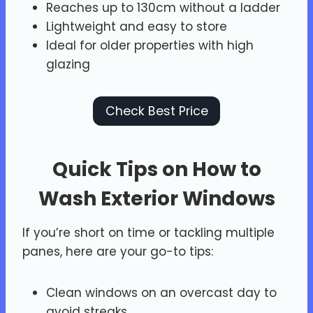
Reaches up to 130cm without a ladder
Lightweight and easy to store
Ideal for older properties with high
glazing
Check Best Price
Quick Tips on How to
Wash Exterior Windows
If you’re short on time or tackling multiple
panes, here are your go-to tips:
Clean windows on an overcast day to
avoid streaks.