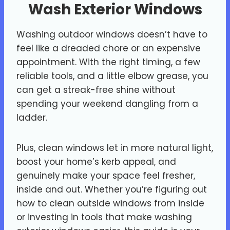
Wash Exterior Windows
Washing outdoor windows doesn’t have to
feel like a dreaded chore or an expensive
appointment. With the right timing, a few
reliable tools, and a little elbow grease, you
can get a streak-free shine without
spending your weekend dangling from a
ladder.
Plus, clean windows let in more natural light,
boost your home’s kerb appeal, and
genuinely make your space feel fresher,
inside and out. Whether you’re figuring out
how to clean outside windows from inside
or investing in tools that make washing