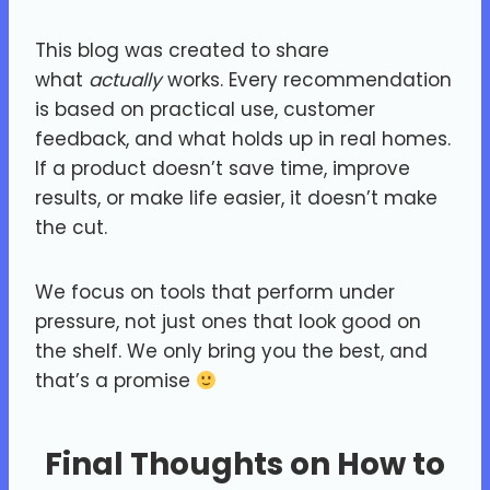
This blog was created to share
what
actually
works. Every recommendation
is based on practical use, customer
feedback, and what holds up in real homes.
If a product doesn’t save time, improve
results, or make life easier, it doesn’t make
the cut.
We focus on tools that perform under
pressure, not just ones that look good on
the shelf. We only bring you the best, and
that’s a promise
Final Thoughts on How to