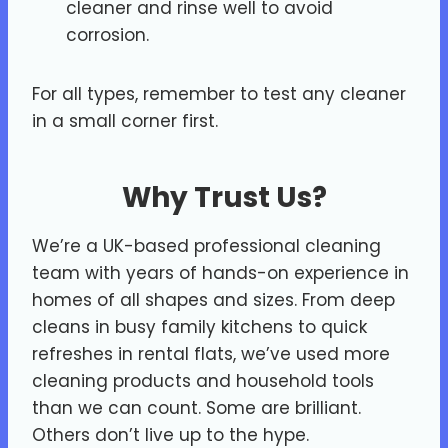
cleaner and rinse well to avoid
corrosion.
For all types, remember to test any cleaner
in a small corner first.
Why Trust Us?
We’re a UK-based professional cleaning
team with years of hands-on experience in
homes of all shapes and sizes. From deep
cleans in busy family kitchens to quick
refreshes in rental flats, we’ve used more
cleaning products and household tools
than we can count. Some are brilliant.
Others don’t live up to the hype.