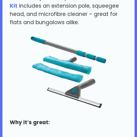
Kit
includes an extension pole, squeegee
head, and microfibre cleaner – great for
flats and bungalows alike.
Why it’s great: