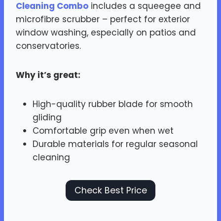
Cleaning Combo
includes a squeegee and
microfibre scrubber – perfect for exterior
window washing, especially on patios and
conservatories.
Why it’s great:
High-quality rubber blade for smooth
gliding
Comfortable grip even when wet
Durable materials for regular seasonal
cleaning
Check Best Price