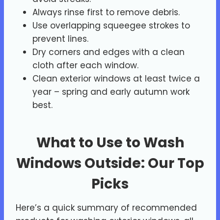
Always rinse first to remove debris.
Use overlapping squeegee strokes to
prevent lines.
Dry corners and edges with a clean
cloth after each window.
Clean exterior windows at least twice a
year – spring and early autumn work
best.
What to Use to Wash
Windows Outside: Our Top
Picks
Here’s a quick summary of recommended