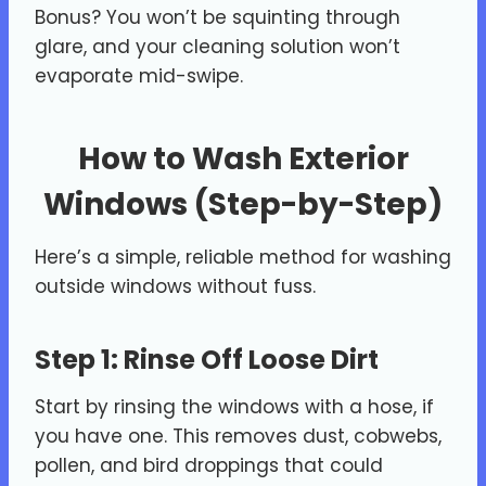
Bonus? You won’t be squinting through
glare, and your cleaning solution won’t
evaporate mid-swipe.
How to Wash Exterior
Windows (Step-by-Step)
Here’s a simple, reliable method for washing
outside windows without fuss.
Step 1: Rinse Off Loose Dirt
Start by rinsing the windows with a hose, if
you have one. This removes dust, cobwebs,
pollen, and bird droppings that could