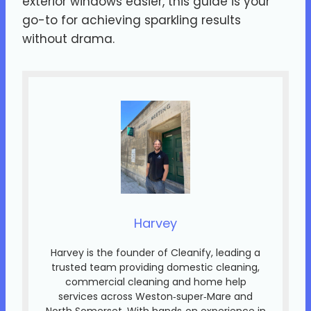
exterior windows easier, this guide is your
go-to for achieving sparkling results
without drama.
Harvey
Harvey is the founder of Cleanify, leading a
trusted team providing domestic cleaning,
commercial cleaning and home help
services across Weston‑super‑Mare and
North Somerset. With hands‑on experience in