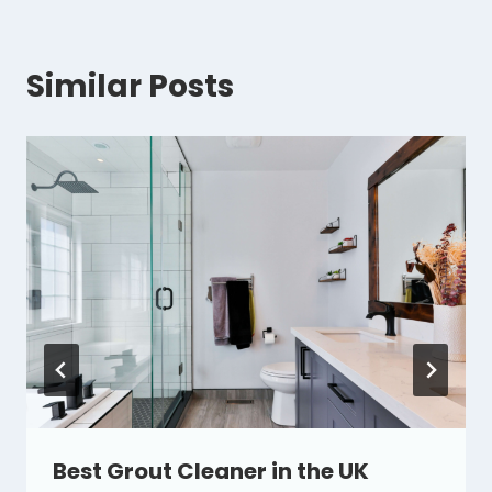
Similar Posts
Best Grout Cleaner in the UK