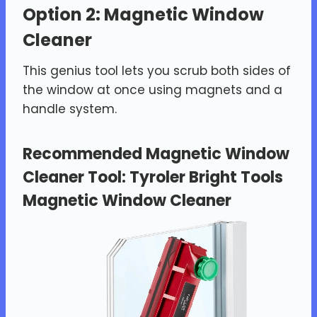
Option 2: Magnetic Window
Cleaner
This genius tool lets you scrub both sides of
the window at once using magnets and a
handle system.
Recommended Magnetic Window
Cleaner Tool:
Tyroler Bright Tools
Magnetic Window Cleaner