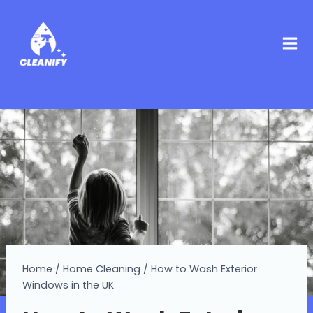
Home
/
Home Cleaning
/
How to Wash Exterior
Windows in the UK