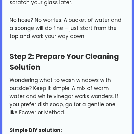
scratch your glass later.
No hose? No worries. A bucket of water and
a sponge will do fine – just start from the
top and work your way down.
Step 2: Prepare Your Cleaning
Solution
Wondering what to wash windows with
outside? Keep it simple. A mix of warm
water and white vinegar works wonders. If
you prefer dish soap, go for a gentle one
like Ecover or Method.
Simple DIY solution: