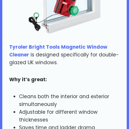
Tyroler Bright Tools Magnetic Window
Cleaner
is designed specifically for double-
glazed UK windows.
Why it’s great:
Cleans both the interior and exterior
simultaneously
Adjustable for different window
thicknesses
Saves time and ladder drama