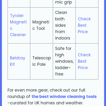
mic grip
Clean
Tyroler
both
Check
Magneti
Magneti
sides
Best
c
c Tool
from
Price
Cleaner
indoors
Safe for
high
Check
Beldray
Telescop
windows,
Best
Kit
ic Pole
ladder-
Price
free
For even more gear, check out our full
roundup of
the best window cleaning tools
-curated for UK homes and weather.