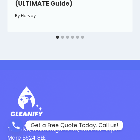
(ULTIMATE Guide)
By
Harvey
Get a Free Quote Today. Call us!
The Hive, 6 Beaufighter Rd, Weston-super-
Mare BS24 8EE