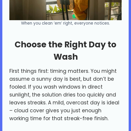
When you clean ’em’ right, everyone notices.
Choose the Right Day to
Wash
First things first: timing matters. You might
assume a sunny day is best, but don’t be
fooled. If you wash windows in direct
sunlight, the solution dries too quickly and
leaves streaks. A mild, overcast day is ideal
– cloud cover gives you just enough
working time for that streak-free finish.