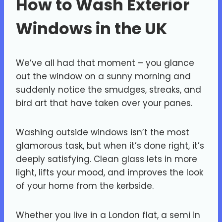
How to Wash Exterior
Windows in the UK
We’ve all had that moment – you glance
out the window on a sunny morning and
suddenly notice the smudges, streaks, and
bird art that have taken over your panes.
Washing outside windows isn’t the most
glamorous task, but when it’s done right, it’s
deeply satisfying. Clean glass lets in more
light, lifts your mood, and improves the look
of your home from the kerbside.
Whether you live in a London flat, a semi in