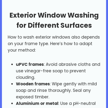
Exterior Window Washing
for Different Surfaces
How to wash exterior windows also depends
on your frame type. Here’s how to adapt
your method:
uPVC frames
: Avoid abrasive cloths and
use vinegar-free soap to prevent
clouding.
Wooden frames
: Wipe gently with mild
soap and rinse thoroughly. Seal any
exposed timber.
Aluminium or metal
: Use a pH-neutral