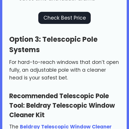
Check Best Price
Option 3: Telescopic Pole
Systems
For hard-to-reach windows that don’t open
fully, an adjustable pole with a cleaner
head is your safest bet.
Recommended Telescopic Pole
Tool:
Beldray Telescopic Window
Cleaner Kit
The
Beldray Telescopic Window Cleaner