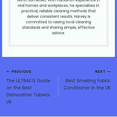
real homes and workplaces, he specialises in
practical, reliable cleaning methods that
deliver consistent results. Harvey is
committed to raising local cleaning
standards and sharing simple, effective
advice.
PREVIOUS
NEXT
The ULTIMATE Guide
Best Smelling Fabric
on the Best
Conditioner in the UK
Dishwasher Tablets
UK