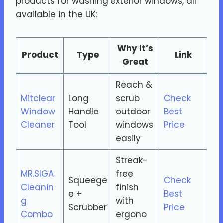
products for washing exterior windows, all
available in the UK:
Why It’s
Product
Type
Link
Great
Reach &
Mitclear
Long
scrub
Check
Window
Handle
outdoor
Best
Cleaner
Tool
windows
Price
easily
Streak-
MR.SIGA
free
Squeege
Check
Cleanin
finish
e +
Best
g
with
Scrubber
Price
Combo
ergono