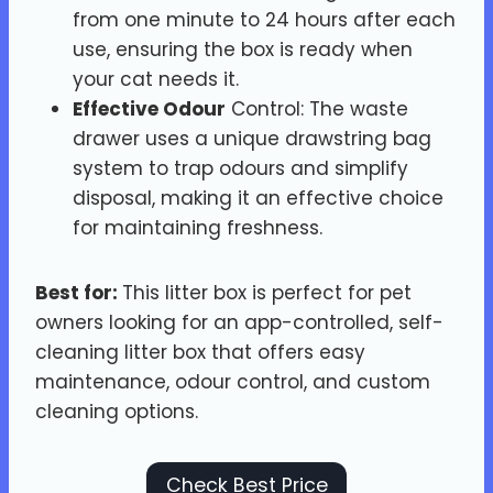
from one minute to 24 hours after each
use, ensuring the box is ready when
your cat needs it.
Effective Odour
Control: The waste
drawer uses a unique drawstring bag
system to trap odours and simplify
disposal, making it an effective choice
for maintaining freshness.
Best for:
This litter box is perfect for pet
owners looking for an app-controlled, self-
cleaning litter box that offers easy
maintenance, odour control, and custom
cleaning options.
Check Best Price