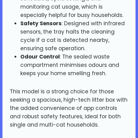
monitoring cat usage, which is
especially helpful for busy households.
Safety Sensors
: Designed with infrared
sensors, the tray halts the cleaning
cycle if a cat is detected nearby,
ensuring safe operation.
Odour Control
: The sealed waste
compartment minimises odours and
keeps your home smelling fresh.
This model is a strong choice for those
seeking a spacious, high-tech litter box with
the added convenience of app controls
and robust safety features, ideal for both
single and multi-cat households.