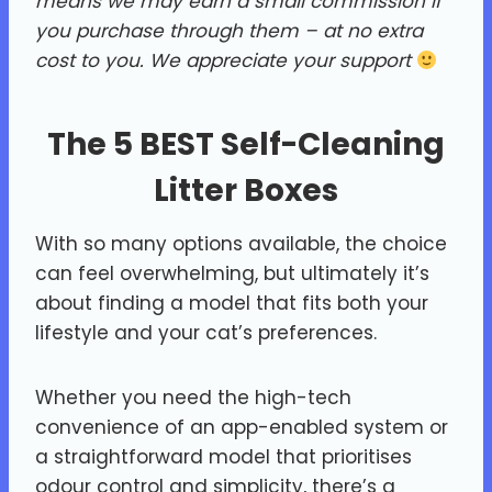
means we may earn a small commission if
you purchase through them – at no extra
cost to you.
We appreciate your support
The 5 BEST Self-Cleaning
Litter Boxes
With so many options available, the choice
can feel overwhelming, but ultimately it’s
about finding a model that fits both your
lifestyle and your cat’s preferences.
Whether you need the high-tech
convenience of an app-enabled system or
a straightforward model that prioritises
odour control and simplicity, there’s a