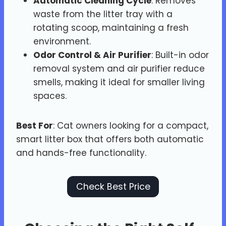
Automatic Cleaning Cycle
: Removes
waste from the litter tray with a
rotating scoop, maintaining a fresh
environment.
Odor Control & Air Purifier
: Built-in odor
removal system and air purifier reduce
smells, making it ideal for smaller living
spaces.
Best For
: Cat owners looking for a compact,
smart litter box that offers both automatic
and hands-free functionality.
Check Best Price