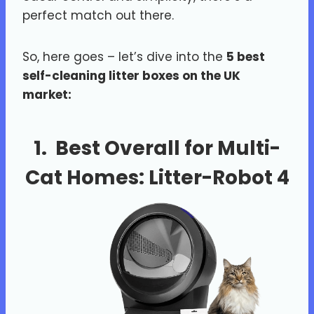
perfect match out there.
So, here goes – let’s dive into the
5 best
self-cleaning litter boxes on the UK
market:
1. Best Overall for Multi-
Cat Homes:
Litter-Robot 4