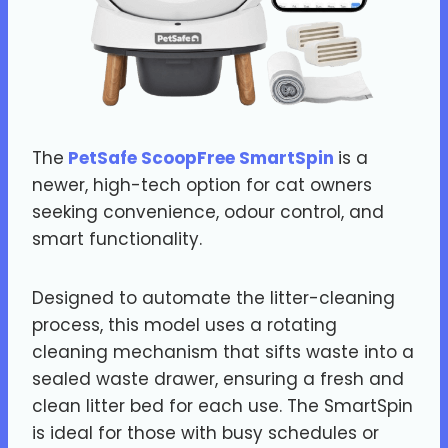
The
PetSafe ScoopFree SmartSpin
is a
newer, high-tech option for cat owners
seeking convenience, odour control, and
smart functionality.
Designed to automate the litter-cleaning
process, this model uses a rotating
cleaning mechanism that sifts waste into a
sealed waste drawer, ensuring a fresh and
clean litter bed for each use. The SmartSpin
is ideal for those with busy schedules or