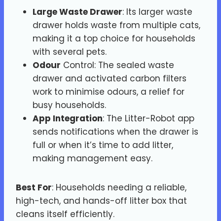
Large Waste Drawer
: Its larger waste
drawer holds waste from multiple cats,
making it a top choice for households
with several pets.
Odour
Control: The sealed waste
drawer and activated carbon filters
work to minimise odours, a relief for
busy households.
App Integration
: The Litter-Robot app
sends notifications when the drawer is
full or when it’s time to add litter,
making management easy.
Best For
: Households needing a reliable,
high-tech, and hands-off litter box that
cleans itself efficiently.