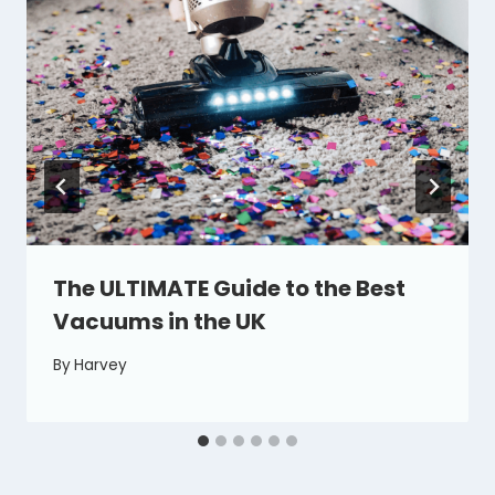
The ULTIMATE Guide to the Best
Vacuums in the UK
By
Harvey