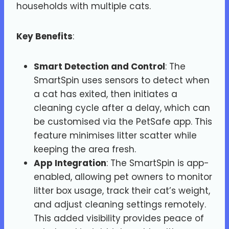
households with multiple cats.
Key Benefits
:
Smart Detection and Control
: The
SmartSpin uses sensors to detect when
a cat has exited, then initiates a
cleaning cycle after a delay, which can
be customised via the PetSafe app. This
feature minimises litter scatter while
keeping the area fresh.
App Integration
: The SmartSpin is app-
enabled, allowing pet owners to monitor
litter box usage, track their cat’s weight,
and adjust cleaning settings remotely.
This added visibility provides peace of