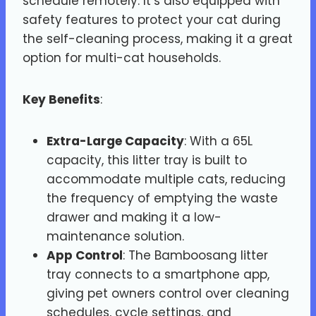
schedule remotely. It’s also equipped with
safety features to protect your cat during
the self-cleaning process, making it a great
option for multi-cat households.
Key Benefits
:
Extra-Large Capacity
: With a 65L
capacity, this litter tray is built to
accommodate multiple cats, reducing
the frequency of emptying the waste
drawer and making it a low-
maintenance solution.
App Control
: The Bamboosang litter
tray connects to a smartphone app,
giving pet owners control over cleaning
schedules, cycle settings, and