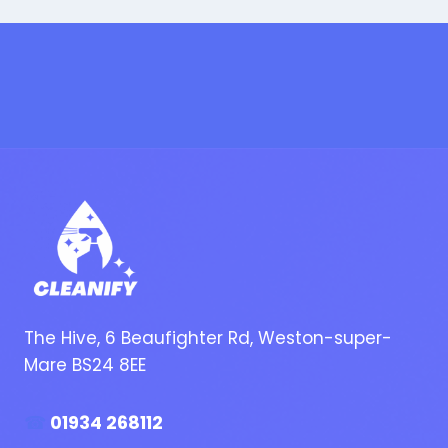
The Hive, 6 Beaufighter Rd, Weston-super-
Mare BS24 8EE
☎
01934 268112