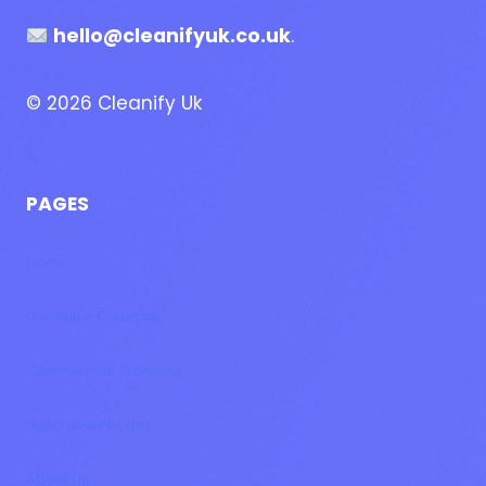
hello@cleanifyuk.co.uk
.
© 2026 Cleanify Uk
PAGES
Home
Domestic Cleaning
Commercial Cleaning
Legal and Policies
About Us