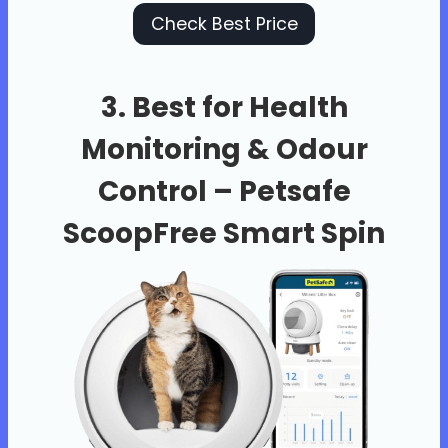
Check Best Price
3. Best for Health
Monitoring & Odour
Control –
Petsafe
ScoopFree Smart Spin