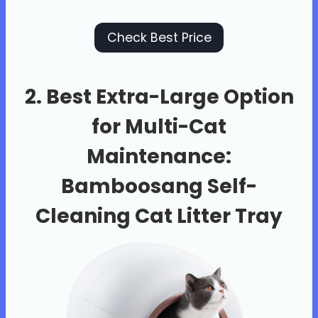
Check Best Price
2. Best Extra-Large Option
for Multi-Cat
Maintenance:
Bamboosang Self-
Cleaning Cat Litter Tray