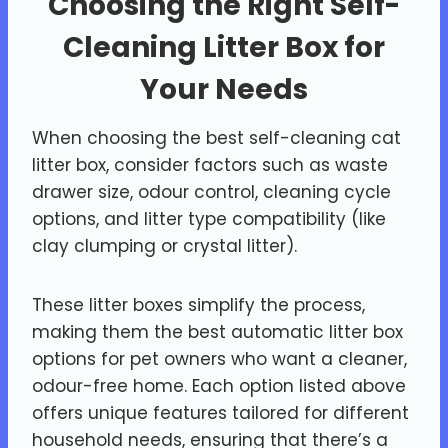
Choosing the Right Self-
Cleaning Litter Box for
Your Needs
When choosing the best self-cleaning cat
litter box, consider factors such as waste
drawer size, odour control, cleaning cycle
options, and litter type compatibility (like
clay clumping or crystal litter).
These litter boxes simplify the process,
making them the best automatic litter box
options for pet owners who want a cleaner,
odour-free home. Each option listed above
offers unique features tailored for different
household needs, ensuring that there’s a