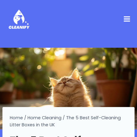
Home
/
Home Cleaning
/
The 5 Best Self-Cleaning
Litter Boxes in the UK