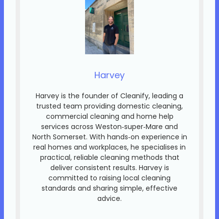
Harvey
Harvey is the founder of Cleanify, leading a
trusted team providing domestic cleaning,
commercial cleaning and home help
services across Weston‑super‑Mare and
North Somerset. With hands‑on experience in
real homes and workplaces, he specialises in
practical, reliable cleaning methods that
deliver consistent results. Harvey is
committed to raising local cleaning
standards and sharing simple, effective
advice.