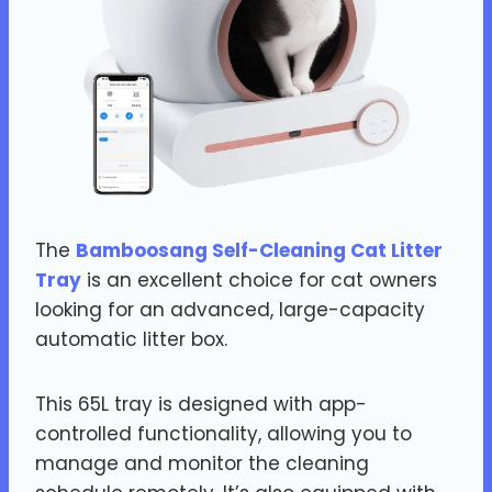
The
Bamboosang Self-Cleaning Cat Litter
Tray
is an excellent choice for cat owners
looking for an advanced, large-capacity
automatic litter box.
This 65L tray is designed with app-
controlled functionality, allowing you to
manage and monitor the cleaning