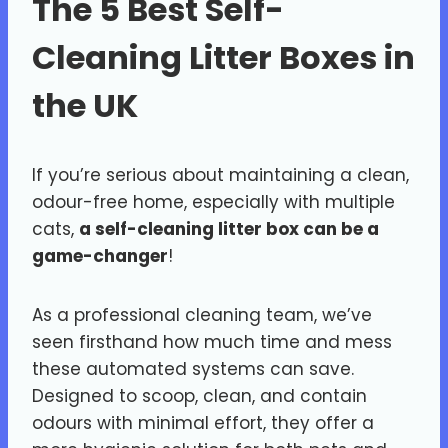
The 5 Best Self-
Cleaning Litter Boxes in
the UK
If you’re serious about maintaining a clean,
odour-free home, especially with multiple
cats,
a self-cleaning litter box can be a
game-changer
!
As a professional cleaning team, we’ve
seen firsthand how much time and mess
these automated systems can save.
Designed to scoop, clean, and contain
odours with minimal effort, they offer a