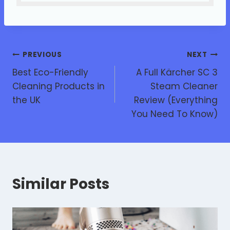
PREVIOUS
NEXT
Best Eco-Friendly
A Full Kärcher SC 3
Cleaning Products in
Steam Cleaner
the UK
Review (Everything
You Need To Know)
Similar Posts