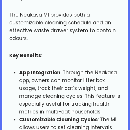
The Neakasa M1 provides both a
customizable cleaning schedule and an
effective waste drawer system to contain
odours.
Key Benefits
:
App Integration
: Through the Neakasa
app, owners can monitor litter box
usage, track their cat’s weight, and
manage cleaning cycles. This feature is
especially useful for tracking health
metrics in multi-cat households​.
Customizable Cleaning Cycles
: The M1
allows users to set cleaning intervals