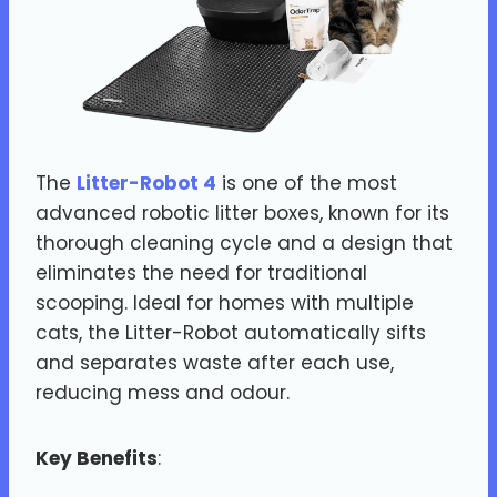
The
Litter-Robot 4
is one of the most
advanced robotic litter boxes, known for its
thorough cleaning cycle and a design that
eliminates the need for traditional
scooping. Ideal for homes with multiple
cats, the Litter-Robot automatically sifts
and separates waste after each use,
reducing mess and odour.
Key Benefits
: