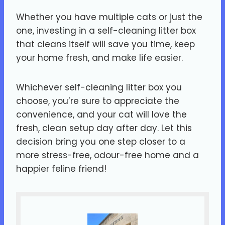
Whether you have multiple cats or just the
one, investing in a self-cleaning litter box
that cleans itself will save you time, keep
your home fresh, and make life easier.
Whichever self-cleaning litter box you
choose, you’re sure to appreciate the
convenience, and your cat will love the
fresh, clean setup day after day. Let this
decision bring you one step closer to a
more stress-free, odour-free home and a
happier feline friend!