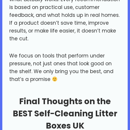
is based on practical use, customer
feedback, and what holds up in real homes.
If a product doesn’t save time, improve
results, or make life easier, it doesn’t make
the cut.
We focus on tools that perform under
pressure, not just ones that look good on
the shelf. We only bring you the best, and
that’s a promise
Final Thoughts on the
BEST Self-Cleaning Litter
Boxes UK