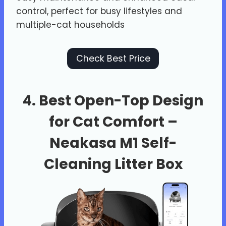
control, perfect for busy lifestyles and
multiple-cat households
Check Best Price
4. Best Open-Top Design
for Cat Comfort –
Neakasa M1 Self-
Cleaning Litter Box