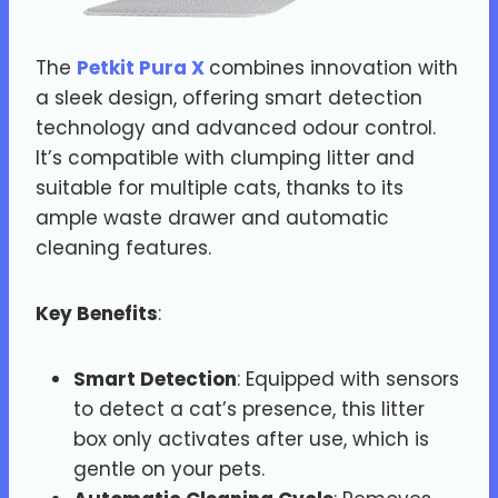
The
Petkit Pura X
combines innovation with
a sleek design, offering smart detection
technology and advanced odour control.
It’s compatible with clumping litter and
suitable for multiple cats, thanks to its
ample waste drawer and automatic
cleaning features.
Key Benefits
:
Smart Detection
: Equipped with sensors
to detect a cat’s presence, this litter
box only activates after use, which is
gentle on your pets.