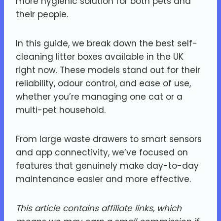
more hygienic solution for both pets and
their people.
In this guide, we break down the best self-
cleaning litter boxes available in the UK
right now. These models stand out for their
reliability, odour control, and ease of use,
whether you’re managing one cat or a
multi-pet household.
From large waste drawers to smart sensors
and app connectivity, we’ve focused on
features that genuinely make day-to-day
maintenance easier and more effective.
This article contains affiliate links, which