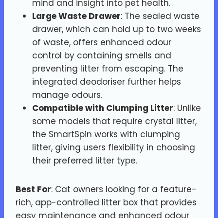
mind and insight into pet health.
Large Waste Drawer
: The sealed waste
drawer, which can hold up to two weeks
of waste, offers enhanced odour
control by containing smells and
preventing litter from escaping. The
integrated deodoriser further helps
manage odours.
Compatible with Clumping Litter
: Unlike
some models that require crystal litter,
the SmartSpin works with clumping
litter, giving users flexibility in choosing
their preferred litter type.
Best For
: Cat owners looking for a feature-
rich, app-controlled litter box that provides
easy maintenance and enhanced odour