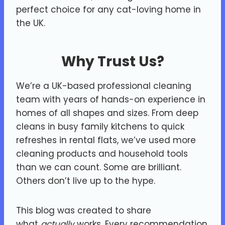
perfect choice for any cat-loving home in
the UK.
Why Trust Us?
We’re a UK-based professional cleaning
team with years of hands-on experience in
homes of all shapes and sizes. From deep
cleans in busy family kitchens to quick
refreshes in rental flats, we’ve used more
cleaning products and household tools
than we can count. Some are brilliant.
Others don’t live up to the hype.
This blog was created to share
what
actually
works. Every recommendation