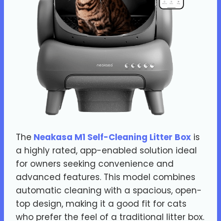
The
Neakasa M1 Self-Cleaning Litter Box
is
a highly rated, app-enabled solution ideal
for owners seeking convenience and
advanced features. This model combines
automatic cleaning with a spacious, open-
top design, making it a good fit for cats
who prefer the feel of a traditional litter box.