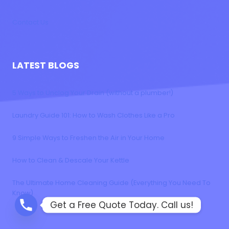
Contact Us
LATEST BLOGS
5 Ways to Unclog Your Drain (without a plumber!)
Laundry Guide 101: How to Wash Clothes Like a Pro
9 Simple Ways to Freshen the Air in Your Home
How to Clean & Descale Your Kettle
The Ultimate Home Cleaning Guide (Everything You Need To
Know)
Get a Free Quote Today. Call us!