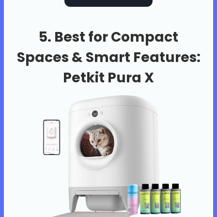
5. Best for Compact
Spaces & Smart Features:
Petkit Pura X