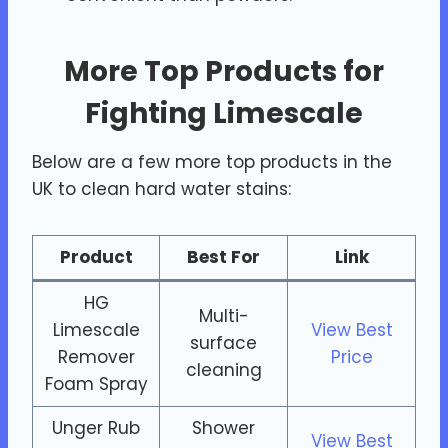
More Top Products for
Fighting Limescale
Below are a few more top products in the
UK to clean hard water stains:
Product
Best For
Link
HG
Multi-
Limescale
View Best
surface
Remover
Price
cleaning
Foam Spray
Unger Rub
Shower
View Best