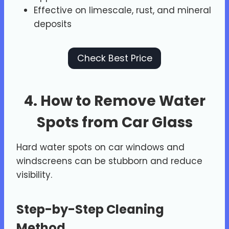
Effective on limescale, rust, and mineral
deposits
Check Best Price
4. How to Remove Water
Spots from Car Glass
Hard water spots on car windows and
windscreens can be stubborn and reduce
visibility.
Step-by-Step Cleaning
Method