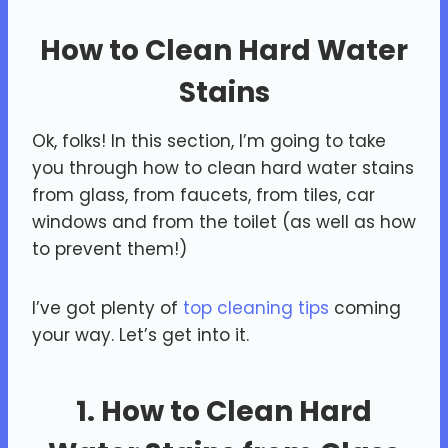
How to Clean Hard Water
Stains
Ok, folks! In this section, I’m going to take
you through how to clean hard water stains
from glass, from faucets, from tiles, car
windows and from the toilet (as well as how
to prevent them!)
I’ve got plenty of
top cleaning tips
coming
your way. Let’s get into it.
1. How to Clean Hard