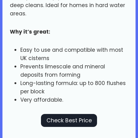
deep cleans. Ideal for homes in hard water
areas.
Why it’s great:
Easy to use and compatible with most
UK cisterns
Prevents limescale and mineral
deposits from forming
Long-lasting formula: up to 800 flushes
per block
Very affordable.
Check Best Price