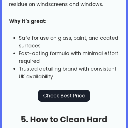
residue on windscreens and windows.
Why it’s great:
Safe for use on glass, paint, and coated
surfaces
Fast-acting formula with minimal effort
required
Trusted detailing brand with consistent
UK availability
Check Best Price
5. How to Clean Hard