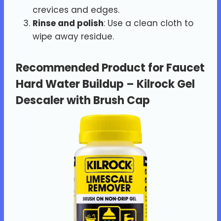
crevices and edges.
Rinse and polish
: Use a clean cloth to
wipe away residue.
Recommended Product for Faucet
Hard Water Buildup
–
Kilrock Gel
Descaler with Brush Cap