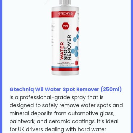
Gtechniq W9 Water Spot Remover (250ml)
is a professional-grade spray that is
designed to safely remove water spots and
mineral deposits from automotive glass,
paintwork, and ceramic coatings. It’s ideal
for UK drivers dealing with hard water