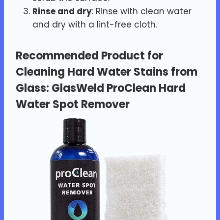
Rinse and dry
: Rinse with clean water
and dry with a lint-free cloth.
Recommended Product for
Cleaning Hard Water Stains from
Glass
:
GlasWeld ProClean Hard
Water Spot Remover