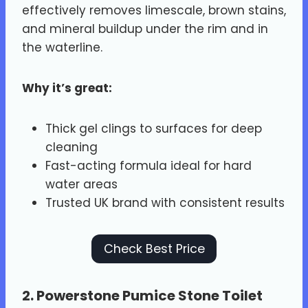
effectively removes limescale, brown stains,
and mineral buildup under the rim and in
the waterline.
Why it’s great:
Thick gel clings to surfaces for deep
cleaning
Fast-acting formula ideal for hard
water areas
Trusted UK brand with consistent results
Check Best Price
2.
Powerstone Pumice Stone Toilet