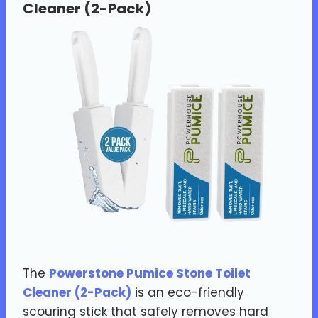
Cleaner (2-Pack)
The
Powerstone Pumice Stone Toilet
Cleaner (2-Pack)
is an eco-friendly
scouring stick that safely removes hard