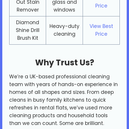
Out Stain
glass and
Price
Remover
windows
Diamond
Heavy-duty
View Best
Shine Drill
cleaning
Price
Brush Kit
Why Trust Us?
We’re a UK-based professional cleaning
team with years of hands-on experience in
homes of all shapes and sizes. From deep
cleans in busy family kitchens to quick
refreshes in rental flats, we’ve used more
cleaning products and household tools
than we can count. Some are brilliant.