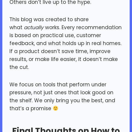
Others don’t live up to the hype.
This blog was created to share
what
actually
works. Every recommendation
is based on practical use, customer
feedback, and what holds up in real homes.
If a product doesn’t save time, improve
results, or make life easier, it doesn’t make
the cut.
We focus on tools that perform under
pressure, not just ones that look good on
the shelf. We only bring you the best, and
that’s a promise
Final Thoughts on How to