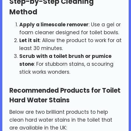
Step-by-Step Cleaning
Method
Apply a limescale remover
: Use a gel or
foam cleaner designed for toilet bowls.
Let it sit
: Allow the product to work for at
least 30 minutes.
Scrub with a toilet brush or pumice
stone
: For stubborn stains, a scouring
stick works wonders.
Recommended Products for Toilet
Hard Water Stains
Below are two brilliant products to help
clean hard water stains in the toilet that
are available in the UK: