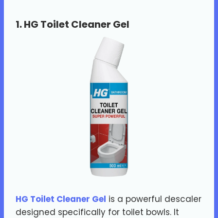
1.
HG Toilet Cleaner Gel
HG Toilet Cleaner Gel
is a powerful descaler
designed specifically for toilet bowls. It