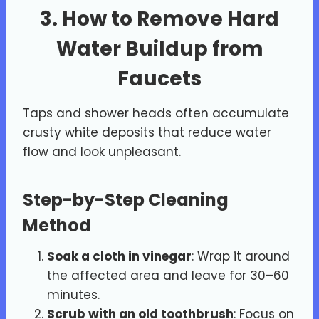
3. How to Remove Hard
Water Buildup from
Faucets
Taps and shower heads often accumulate
crusty white deposits that reduce water
flow and look unpleasant.
Step-by-Step Cleaning
Method
Soak a cloth in vinegar
: Wrap it around
the affected area and leave for 30–60
minutes.
Scrub with an old toothbrush
: Focus on