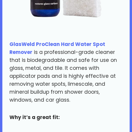
GlasWeld ProClean Hard Water Spot
Remover
is a professional-grade cleaner
that is biodegradable and safe for use on
glass, metal, and tile. It comes with
applicator pads and is highly effective at
removing water spots, limescale, and
mineral buildup from shower doors,
windows, and car glass.
Why it’s a great fit: