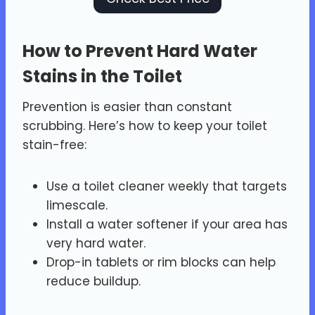
How to Prevent Hard Water
Stains in the Toilet
Prevention is easier than constant
scrubbing. Here’s how to keep your toilet
stain-free:
Use a toilet cleaner weekly that targets
limescale.
Install a water softener if your area has
very hard water.
Drop-in tablets or rim blocks can help
reduce buildup.