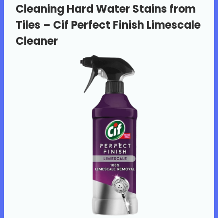
Cleaning Hard Water Stains from
Tiles –
Cif Perfect Finish Limescale
Cleaner