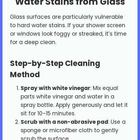
Water Stains from Glass
Glass surfaces are particularly vulnerable
to hard water stains. If your shower screen
or windows look foggy or streaked, it’s time
for a deep clean.
Step-by-Step Cleaning
Method
Spray with white vinegar
: Mix equal
parts white vinegar and water in a
spray bottle. Apply generously and let it
sit for 10–15 minutes.
Scrub with a non-abrasive pad
: Use a
sponge or microfiber cloth to gently
scrub the surface.