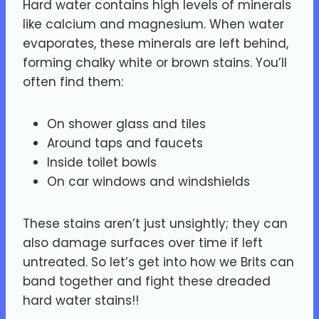
Hard water contains high levels of minerals
like calcium and magnesium. When water
evaporates, these minerals are left behind,
forming chalky white or brown stains. You’ll
often find them:
On shower glass and tiles
Around taps and faucets
Inside toilet bowls
On car windows and windshields
These stains aren’t just unsightly; they can
also damage surfaces over time if left
untreated. So let’s get into how we Brits can
band together and fight these dreaded
hard water stains!!