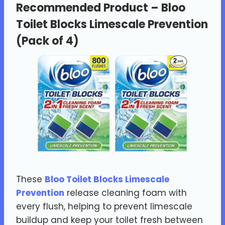
Recommended Product –
Bloo
Toilet Blocks Limescale Prevention
(Pack of 4)
These
Bloo Toilet Blocks Limescale
Prevention
release cleaning foam with
every flush, helping to prevent limescale
buildup and keep your toilet fresh between