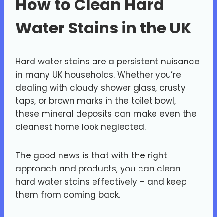
How to Clean Hard
Water Stains in the UK
Hard water stains are a persistent nuisance
in many UK households. Whether you’re
dealing with cloudy shower glass, crusty
taps, or brown marks in the toilet bowl,
these mineral deposits can make even the
cleanest home look neglected.
The good news is that with the right
approach and products, you can clean
hard water stains effectively – and keep
them from coming back.