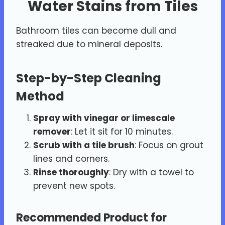
Water Stains from Tiles
Bathroom tiles can become dull and
streaked due to mineral deposits.
Step-by-Step Cleaning
Method
Spray with vinegar or limescale
remover
: Let it sit for 10 minutes.
Scrub with a tile brush
: Focus on grout
lines and corners.
Rinse thoroughly
: Dry with a towel to
prevent new spots.
Recommended Product for