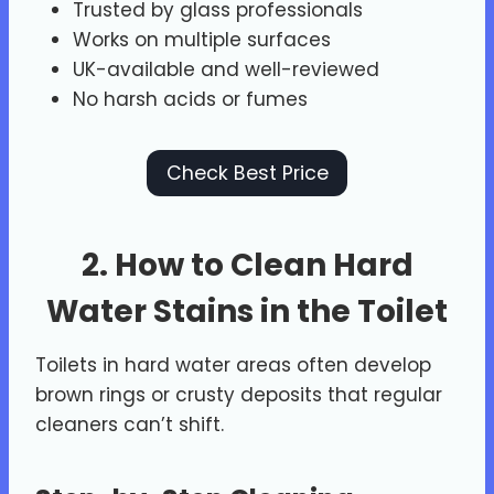
Trusted by glass professionals
Works on multiple surfaces
UK-available and well-reviewed
No harsh acids or fumes
Check Best Price
2. How to Clean Hard
Water Stains in the Toilet
Toilets in hard water areas often develop
brown rings or crusty deposits that regular
cleaners can’t shift.