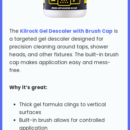
The
Kilrock Gel Descaler with Brush Cap
is
a targeted gel descaler designed for
precision cleaning around taps, shower
heads, and other fixtures. The built-in brush
cap makes application easy and mess-
free.
Why it’s great:
Thick gel formula clings to vertical
surfaces
Built-in brush allows for controlled
application