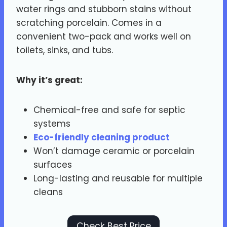
water rings and stubborn stains without
scratching porcelain. Comes in a
convenient two-pack and works well on
toilets, sinks, and tubs.
Why it’s great:
Chemical-free and safe for septic
systems
Eco-friendly cleaning product
Won’t damage ceramic or porcelain
surfaces
Long-lasting and reusable for multiple
cleans
Check Best Price