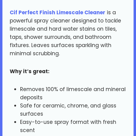
Cif Perfect Finish Limescale Cleaner
is a
powerful spray cleaner designed to tackle
limescale and hard water stains on tiles,
taps, shower surrounds, and bathroom
fixtures. Leaves surfaces sparkling with
minimal scrubbing.
Why it’s great:
Removes 100% of limescale and mineral
deposits
Safe for ceramic, chrome, and glass
surfaces
Easy-to-use spray format with fresh
scent