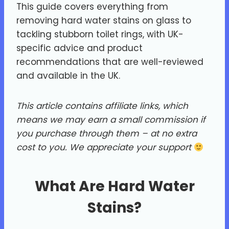
This guide covers everything from
removing hard water stains on glass to
tackling stubborn toilet rings, with UK-
specific advice and product
recommendations that are well-reviewed
and available in the UK.
This article contains affiliate links, which
means we may earn a small commission if
you purchase through them – at no extra
cost to you.
We appreciate your support
What Are Hard Water
Stains?