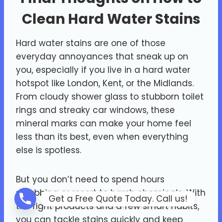
Clean Hard Water Stains
Hard water stains are one of those
everyday annoyances that sneak up on
you, especially if you live in a hard water
hotspot like London, Kent, or the Midlands.
From cloudy shower glass to stubborn toilet
rings and streaky car windows, these
mineral marks can make your home feel
less than its best, even when everything
else is spotless.
But you don’t need to spend hours
scrubbing or resort to harsh chemicals. With
Get a Free Quote Today. Call us!
the right products and a few smart habits,
you can tackle stains quickly and keep