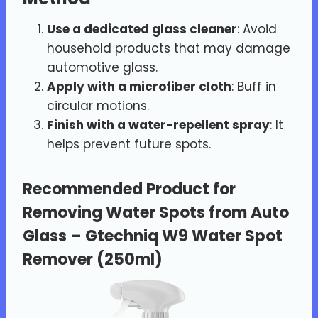
Use a dedicated glass cleaner
: Avoid
household products that may damage
automotive glass.
Apply with a microfiber cloth
: Buff in
circular motions.
Finish with a water-repellent spray
: It
helps prevent future spots.
Recommended Product for
Removing Water Spots from Auto
Glass –
Gtechniq W9 Water Spot
Remover (250ml)