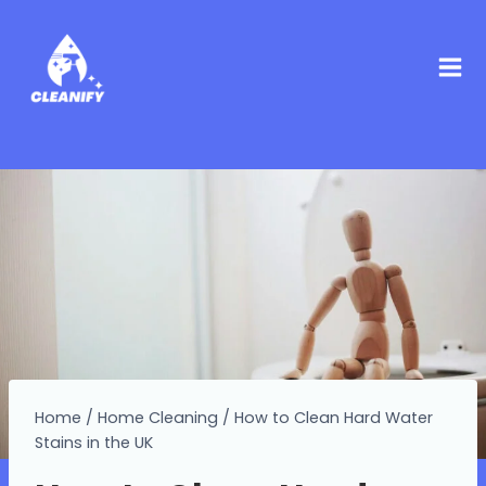
Home
/
Home Cleaning
/
How to Clean Hard Water
Stains in the UK