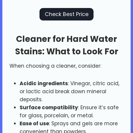
Check Best Price
Cleaner for Hard Water
Stains: What to Look For
When choosing a cleaner, consider:
Acidic ingredients
: Vinegar, citric acid,
or lactic acid break down mineral
deposits.
Surface compatibility
: Ensure it’s safe
for glass, porcelain, or metal.
Ease of use
: Sprays and gels are more
convenient than powders.